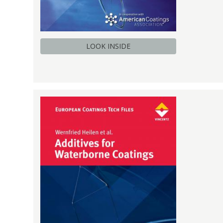
LOOK INSIDE