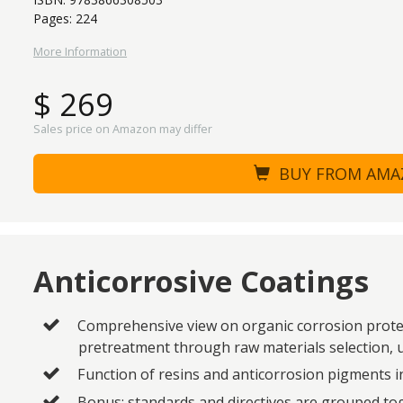
Pages: 224
More Information
$ 269
Sales price on Amazon may differ
BUY FROM AM
Anticorrosive Coatings
Comprehensive view on organic corrosion protec
pretreatment through raw materials selection,
Function of resins and anticorrosion pigments i
Bonus: standards and directives are grouped tog