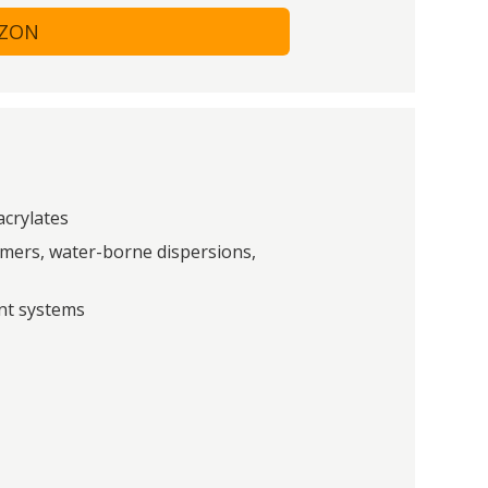
AZON
acrylates
ymers, water-borne dispersions,
int systems