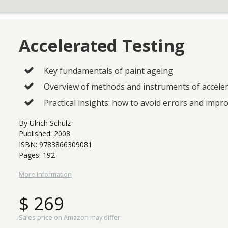
Accelerated Testing
Key fundamentals of paint ageing
Overview of methods and instruments of accele
Practical insights: how to avoid errors and impro
By Ulrich Schulz
Published: 2008
ISBN: 9783866309081
Pages: 192
More Information
$ 269
Sales price on Amazon may differ