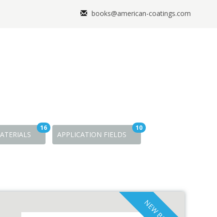
books@american-coatings.com
16
10
ATERIALS
APPLICATION FIELDS
NEW BOOKS