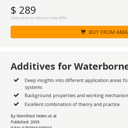
$ 289
Sales price on Amazon may differ
BUY FROM AM
Additives for Waterborn
Deep insights into different application areas f
systems
Background: properties and working mechanisms
Excellent combination of theory and practice
By Wernfried Heilen et al.
Published: 2009
ISBN: 9783866308503