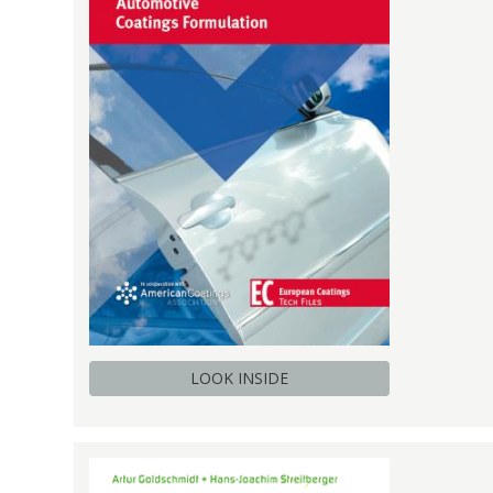
LOOK INSIDE