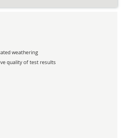
rated weathering
ve quality of test results