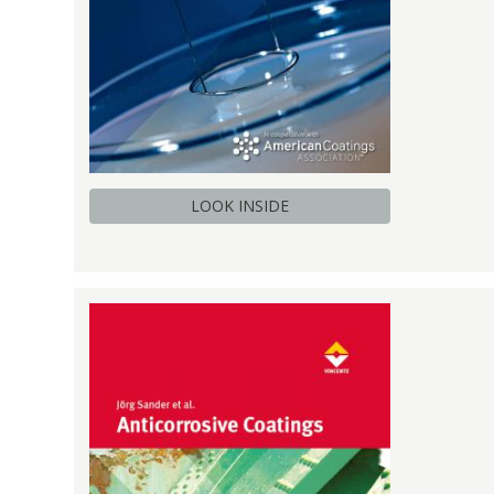
LOOK INSIDE