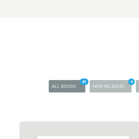
41
4
ALL BOOKS
NEW RELEASES