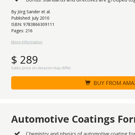
By Jörg Sander et al.
Published: July 2010
ISBN: 9783866309111
Pages: 216
More Information
$ 289
Sales price on Amazon may differ
BUY FROM AM
Automotive Coatings Fo
Chemistry and physics of automotive coating fo