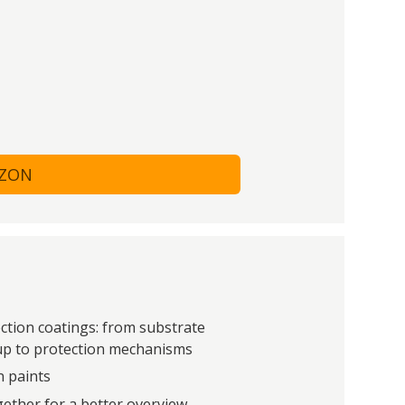
AZON
tion coatings: from substrate
 up to protection mechanisms
n paints
ether for a better overview