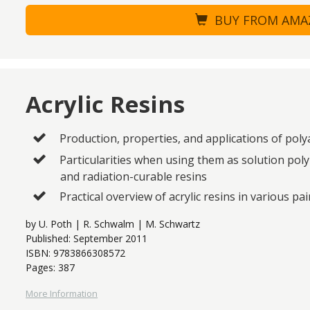
BUY FROM AM
Acrylic Resins
Production, properties, and applications of poly
Particularities when using them as solution pol
and radiation-curable resins
Practical overview of acrylic resins in various pa
by U. Poth | R. Schwalm | M. Schwartz
Published: September 2011
ISBN: 9783866308572
Pages: 387
More Information