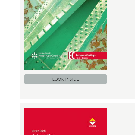
LOOK INSIDE