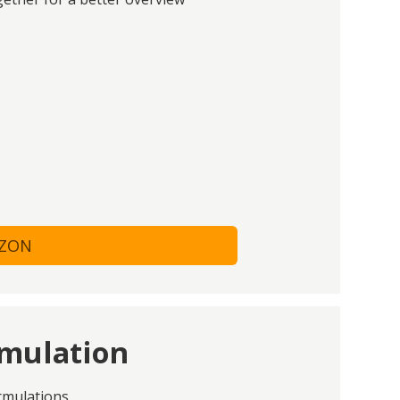
AZON
rmulation
rmulations