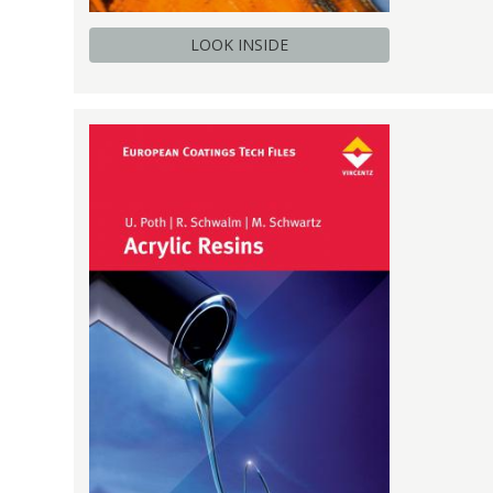
LOOK INSIDE