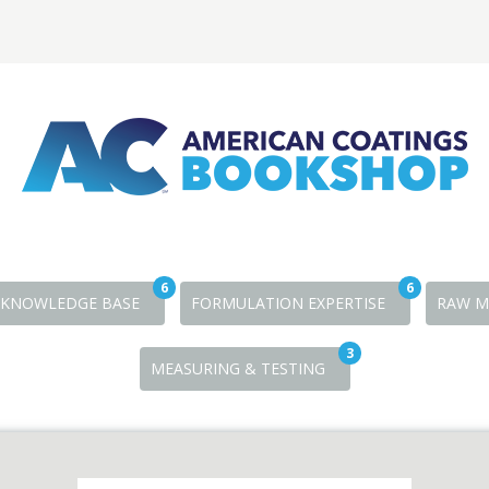
6
6
KNOWLEDGE BASE
FORMULATION EXPERTISE
RAW M
3
MEASURING & TESTING