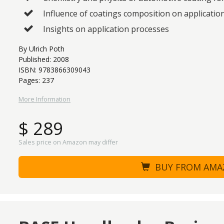
Influence of coatings composition on applicatio
Insights on application processes
By Ulrich Poth
Published: 2008
ISBN: 9783866309043
Pages: 237
More Information
$ 289
Sales price on Amazon may differ
BUY FROM AM