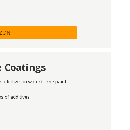
AZON
e Coatings
or additives in waterborne paint
 of additives