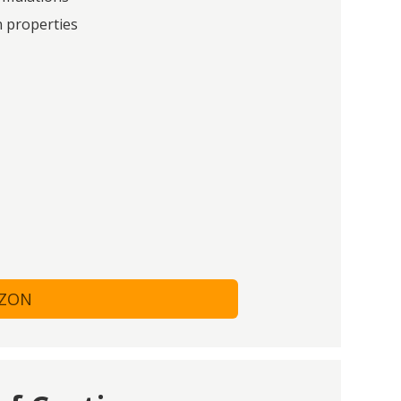
n properties
AZON